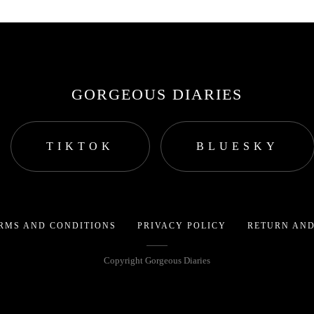
GORGEOUS DIARIES
TIKTOK
BLUESKY
RMS AND CONDITIONS
PRIVACY POLICY
RETURN AND
Copyright Gorgeous Diaries