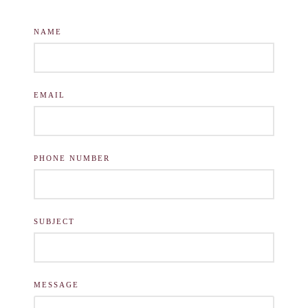
NAME
EMAIL
PHONE NUMBER
SUBJECT
MESSAGE