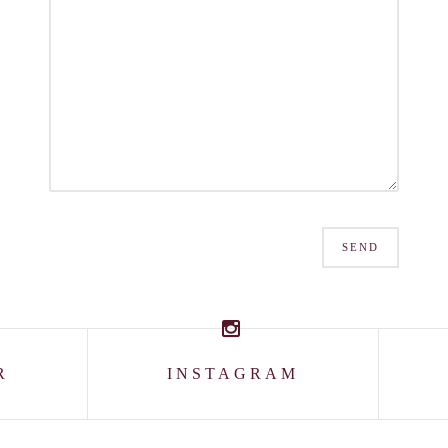
SEND
R
INSTAGRAM