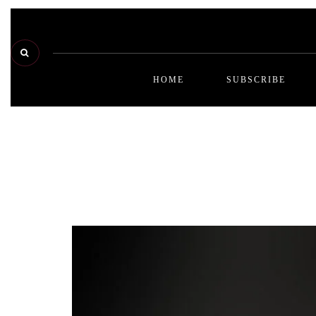
HOME
SUBSCRIBE