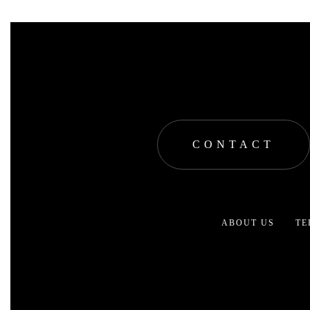
CONTACT
ABOUT US
TE