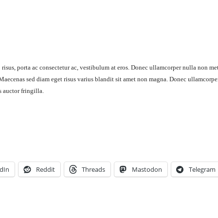
 risus, porta ac consectetur ac, vestibulum at eros. Donec ullamcorper nulla non me
. Maecenas sed diam eget risus varius blandit sit amet non magna. Donec ullamcorpe
auctor fringilla.
dIn
Reddit
Threads
Mastodon
Telegram