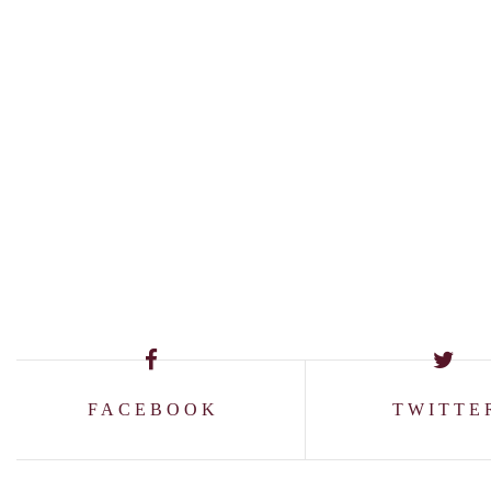
FACEBOOK
TWITTE