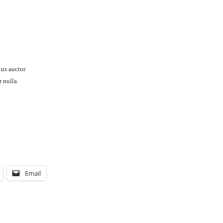
tus auctor
r nulla
Email