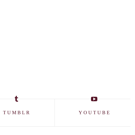
TUMBLR
YOUTUBE