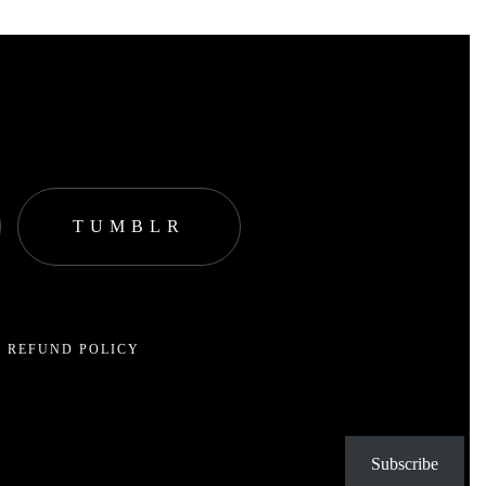
TUMBLR
 REFUND POLICY
Subscribe