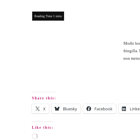
Morbi leo
fringilla
non metus 
Share this:
X
Bluesky
Facebook
Linke
Like this: