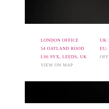
LONDON OFFICE
UK:
54 OATLAND ROOD
EU:
LS6 9YX, LEEDS, UK
OFF
VIEW ON MAP