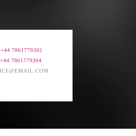
BENCHING
GASLIGHTING IN RELATIONSHIPS
EMOTIONAL UNAVAILABILITY
TRAUMA BONDING
CODEPENDENCY
 +44 7861779302
 +44 7861779304
ICE@EMAIL.COM