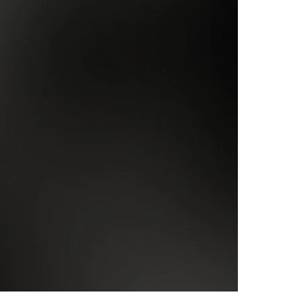
Inauthentic Networks Pretend to Be
Dear Life
Grassroots
Series Two: Relationship Sabotage — Article Four
Series Two: Relationship Sabotage — Article Five
Series Two: Relationship Sabotage — Article Six
Series Two: Relationship Sabotage — Article Seven
Series Two: Relationship Sabotage — Article Eight
Series Two: Relationship Sabotage — Final Article