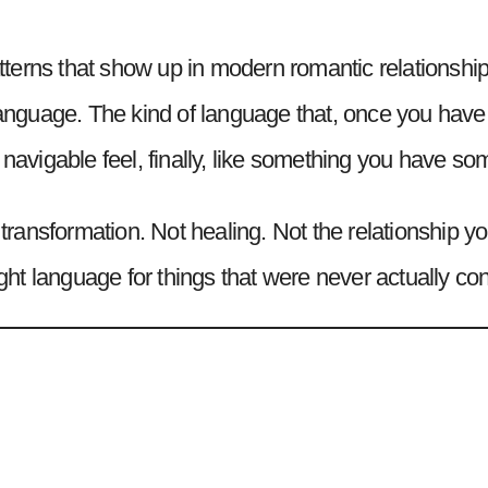
 patterns that show up in modern romantic relations
guage. The kind of language that, once you have it
 navigable feel, finally, like something you have s
t transformation. Not healing. Not the relationship
 right language for things that were never actually 