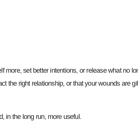
self more, set better intentions, or release what no lo
ract the right relationship, or that your wounds are gi
d, in the long run, more useful.