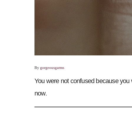
By
gorgeousgarms
You were not confused because you 
now.