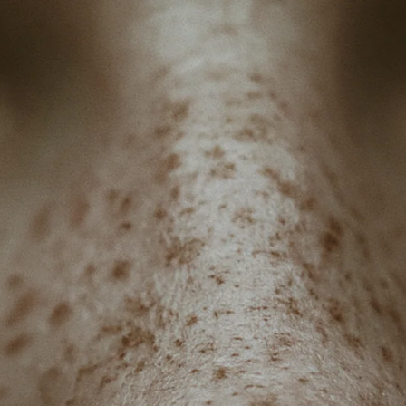
BENCHING
GASLIGHTING IN RELATIONSHIPS
EMOTIONAL UNAVAILABILITY
TRAUMA BONDING
CODEPENDENCY