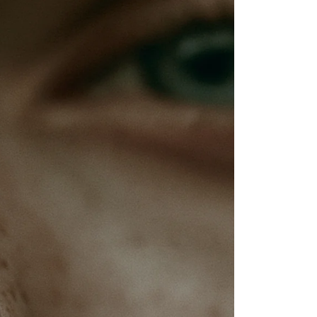
Inauthentic Networks Pretend to Be
Dear Life
Grassroots
Series Two: Relationship Sabotage — Article Four
Series Two: Relationship Sabotage — Article Five
Series Two: Relationship Sabotage — Article Six
Series Two: Relationship Sabotage — Article Seven
Series Two: Relationship Sabotage — Article Eight
Series Two: Relationship Sabotage — Final Article