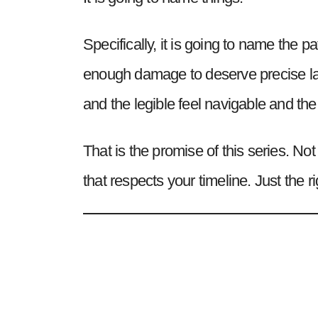
Specifically, it is going to name the
enough damage to deserve precise lan
and the legible feel navigable and the
That is the promise of this series. No
that respects your timeline. Just the