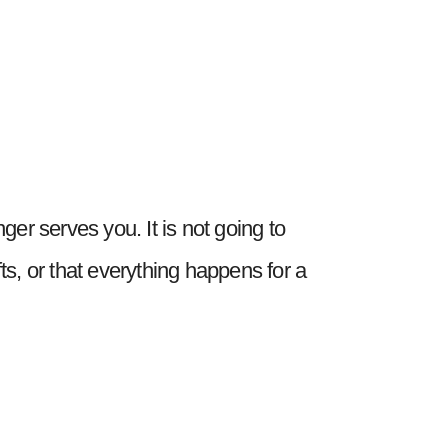
nger serves you. It is not going to
fts, or that everything happens for a