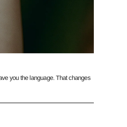
ave you the language. That changes