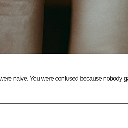
were naive. You were confused because nobody g