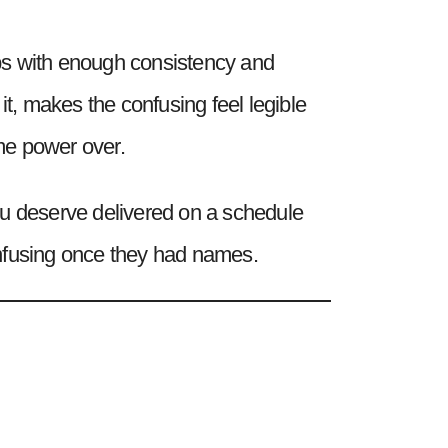
hips with enough consistency and
, makes the confusing feel legible
ome power over.
 you deserve delivered on a schedule
confusing once they had names.