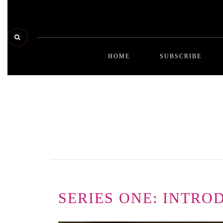
HOME
SUBSCRIBE
SERIES ONE: INTRO