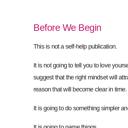
Before We Begin
This is not a self-help publication.
It is not going to tell you to love your
suggest that the right mindset will att
reason that will become clear in time.
It is going to do something simpler an
It is going to name things.