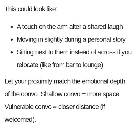
This could look like:
A touch on the arm after a shared laugh
Moving in slightly during a personal story
Sitting next to them instead of across if you
relocate (like from bar to lounge)
Let your proximity match the emotional depth
of the convo. Shallow convo = more space.
Vulnerable convo = closer distance (if
welcomed).