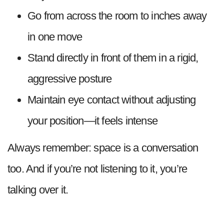
Go from across the room to inches away
in one move
Stand directly in front of them in a rigid,
aggressive posture
Maintain eye contact without adjusting
your position—it feels intense
Always remember: space is a conversation
too. And if you’re not listening to it, you’re
talking over it.