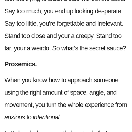
Say too much, you end up looking desperate.
Say too little, you’re forgettable and Irrelevant.
Stand too close and your a creepy. Stand too
far, your a weirdo. So what’s the secret sauce?
Proxemics.
When you know how to approach someone
using the right amount of space, angle, and
movement, you turn the whole experience from
anxious
to
intentional
.