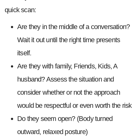
quick scan:
Are they in the middle of a conversation?
Wait it out until the right time presents
itself.
Are they with family, Friends, Kids, A
husband? Assess the situation and
consider whether or not the approach
would be respectful or even worth the risk
Do they seem open? (Body turned
outward, relaxed posture)