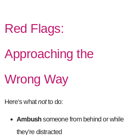
Red Flags:
Approaching the
Wrong Way
Here’s what
not
to do:
Ambush
someone from behind or while
they’re distracted