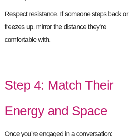
Respect resistance. If someone steps back or
freezes up, mirror the distance they’re
comfortable with.
Step 4: Match Their
Energy and Space
Once you’re engaged in a conversation: