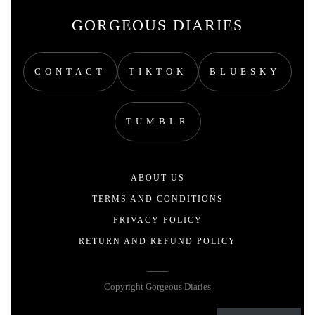
GORGEOUS DIARIES
CONTACT
TIKTOK
BLUESKY
TUMBLR
ABOUT US
TERMS AND CONDITIONS
PRIVACY POLICY
RETURN AND REFUND POLICY
Copyright Gorgeous Diaries