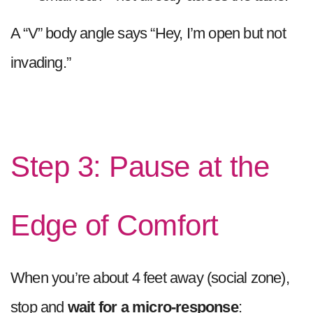
A “V” body angle says “Hey, I’m open but not
invading.”
Step 3: Pause at the
Edge of Comfort
When you’re about 4 feet away (social zone),
stop and
wait for a micro-response
: