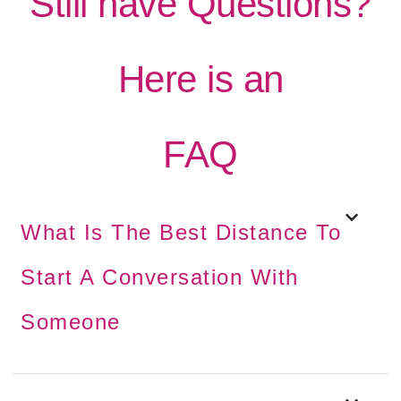
Still have Questions?
Here is an
FAQ
What Is The Best Distance To
Start A Conversation With
Someone