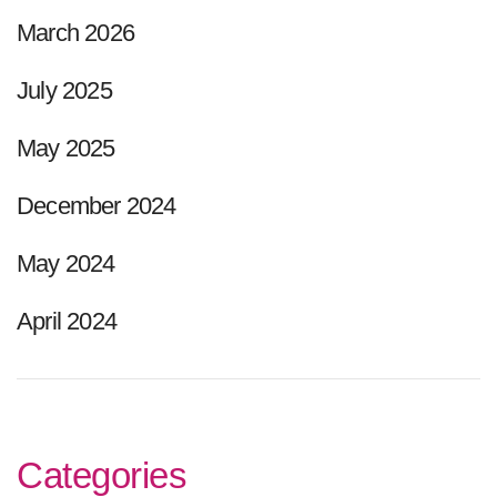
March 2026
July 2025
May 2025
December 2024
May 2024
April 2024
Categories