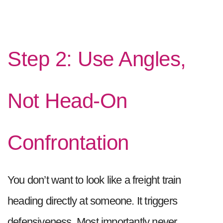
Step 2: Use Angles,
Not Head-On
Confrontation
You don’t want to look like a freight train
heading directly at someone. It triggers
defensiveness. Most importantly never