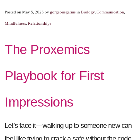
Posted on May 5, 2025
by
gorgeousgarms
in
Biology
,
Communication
,
Mindfulness
,
Relationships
The Proxemics
Playbook for First
Impressions
Let’s face it—walking up to someone new can
feel like trying to crack a safe without the code.