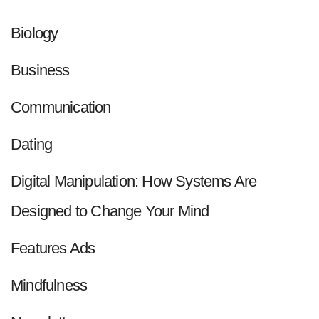
Biology
Business
Communication
Dating
Digital Manipulation: How Systems Are
Designed to Change Your Mind
Features Ads
Mindfulness