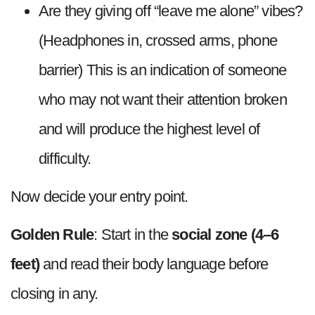
Are they giving off “leave me alone” vibes?
(Headphones in, crossed arms, phone
barrier) This is an indication of someone
who may not want their attention broken
and will produce the highest level of
difficulty.
Now decide your entry point.
Golden Rule
: Start in the
social zone (4–6
feet)
and read their body language before
closing in any.