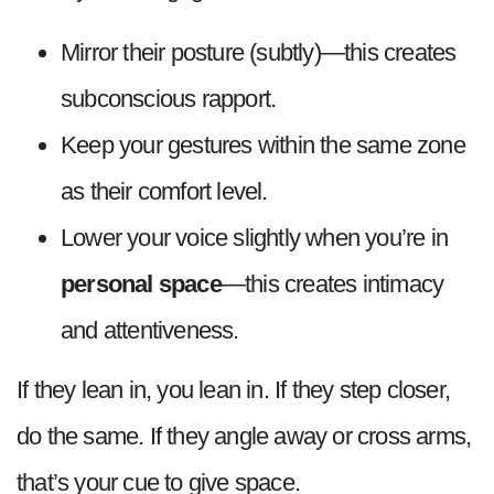
Mirror their posture (subtly)—this creates
subconscious rapport.
Keep your gestures within the same zone
as their comfort level.
Lower your voice slightly when you’re in
personal space
—this creates intimacy
and attentiveness.
If they lean in, you lean in. If they step closer,
do the same. If they angle away or cross arms,
that’s your cue to give space.