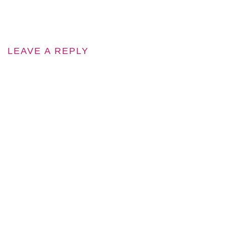
LEAVE A REPLY