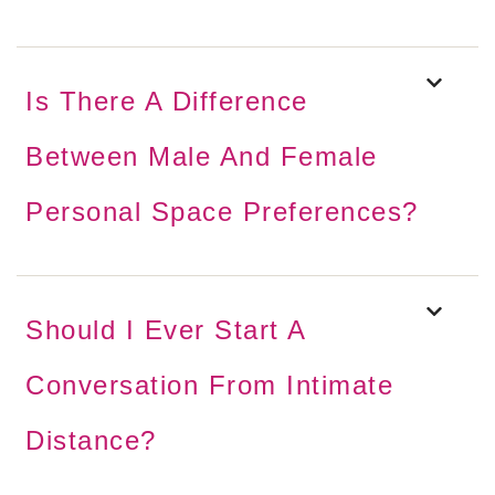
Is There A Difference
Between Male And Female
Personal Space Preferences?
Should I Ever Start A
Conversation From Intimate
Distance?