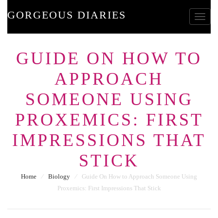
GORGEOUS DIARIES
Toggle
GUIDE ON HOW TO
APPROACH
SOMEONE USING
PROXEMICS: FIRST
IMPRESSIONS THAT
STICK
Home
⁄
Biology
⁄
Guide On How to Approach Someone Using
Proxemics: First Impressions That Stick