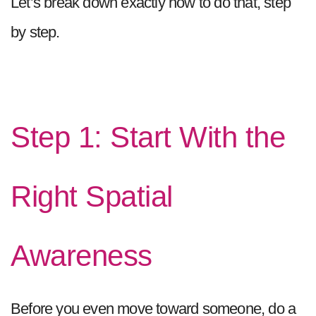
Let’s break down exactly how to do that, step
by step.
Step 1: Start With the
Right Spatial
Awareness
Before you even move toward someone, do a