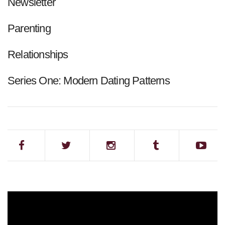
Newsletter
Parenting
Relationships
Series One: Modern Dating Patterns