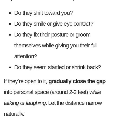
Do they shift toward you?
Do they smile or give eye contact?
Do they fix their posture or groom
themselves while giving you their full
attention?
Do they seem startled or shrink back?
If they’re open to it,
gradually close the gap
into personal space (around 2-3 feet)
while
talking or laughing
. Let the distance narrow
naturally.