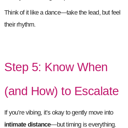
Think of it like a dance—take the lead, but feel
their rhythm.
Step 5: Know When
(and How) to Escalate
If you’re vibing, it’s okay to gently move into
intimate distance
—but timing is everything.