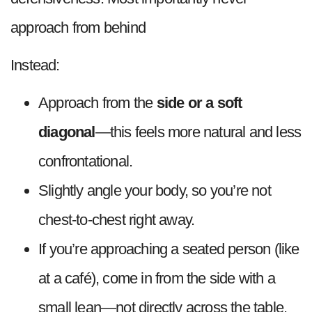
approach from behind
Instead:
Approach from the
side or a soft
diagonal
—this feels more natural and less
confrontational.
Slightly angle your body, so you’re not
chest-to-chest right away.
If you’re approaching a seated person (like
at a café), come in from the side with a
small lean—not directly across the table.