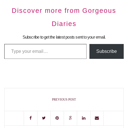
Discover more from Gorgeous
Diaries
Subscribe to get the latest posts sent to your email.
Subscribe
PREVIOUS POST