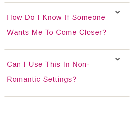
How Do I Know If Someone
Wants Me To Come Closer?
Can I Use This In Non-
Romantic Settings?