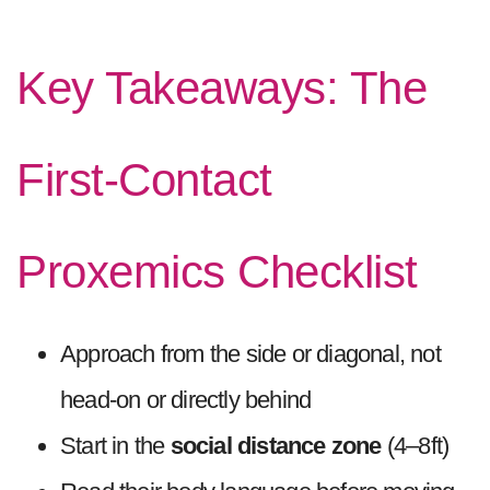
Key Takeaways: The
First-Contact
Proxemics Checklist
Approach from the side or diagonal, not
head-on or directly behind
Start in the
social distance zone
(4–8ft)