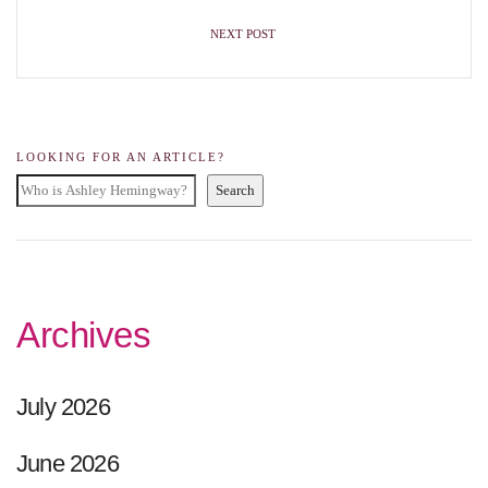
NEXT POST
LOOKING FOR AN ARTICLE?
Search
Archives
July 2026
June 2026