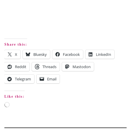
Share this:
X
Bluesky
Facebook
LinkedIn
Reddit
Threads
Mastodon
Telegram
Email
Like this: