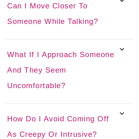
Can I Move Closer To
Someone While Talking?
What If I Approach Someone
And They Seem
Uncomfortable?
How Do I Avoid Coming Off
As Creepy Or Intrusive?