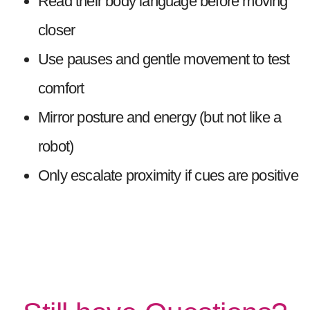
Read their body language before moving
closer
Use pauses and gentle movement to test
comfort
Mirror posture and energy (but not like a
robot)
Only escalate proximity if cues are positive