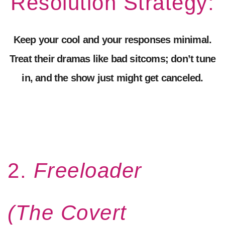
Resolution Strategy:
Keep your cool and your responses minimal.
Treat their dramas like bad sitcoms; don’t tune
in, and the show just might get canceled.
2.
Freeloader
(The Covert