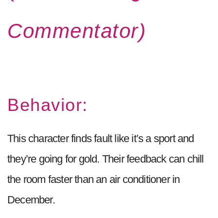
Commentator)
Behavior:
This character finds fault like it’s a sport and
they’re going for gold. Their feedback can chill
the room faster than an air conditioner in
December.