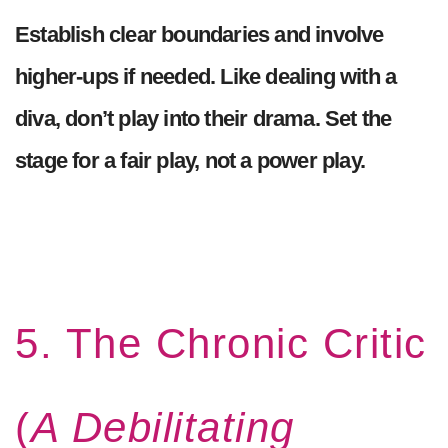
Establish clear boundaries and involve
higher-ups if needed. Like dealing with a
diva, don’t play into their drama. Set the
stage for a fair play, not a power play.
5. The Chronic Critic
(
A Debilitating