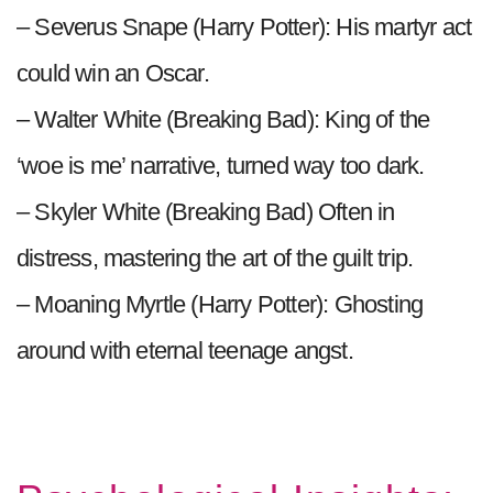
– Severus Snape (Harry Potter): His martyr act
could win an Oscar.
– Walter White (Breaking Bad): King of the
‘woe is me’ narrative, turned way too dark.
– Skyler White (Breaking Bad) Often in
distress, mastering the art of the guilt trip.
– Moaning Myrtle (Harry Potter): Ghosting
around with eternal teenage angst.