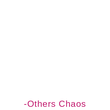
-others Chaos