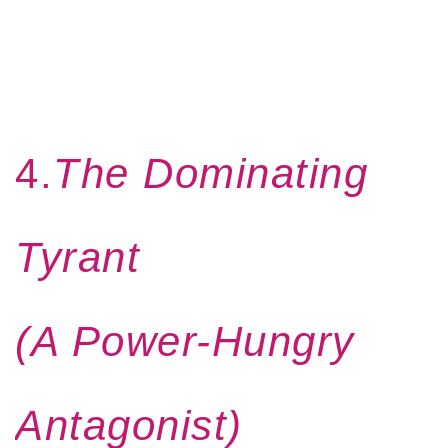
4.
The Dominating
Tyrant
(A Power-Hungry
Antagonist)