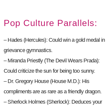
Pop Culture Parallels:
– Hades (Hercules): Could win a gold medal in
grievance gymnastics.
– Miranda Priestly (The Devil Wears Prada):
Could criticize the sun for being too sunny.
– Dr. Gregory House (House M.D.): His
compliments are as rare as a friendly dragon.
– Sherlock Holmes (Sherlock): Deduces your