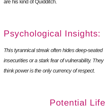
are his kind of Quidditch.
Psychological Insights:
This tyrannical streak often hides deep-seated
insecurities or a stark fear of vulnerability. They
think power is the only currency of respect.
Potential Life