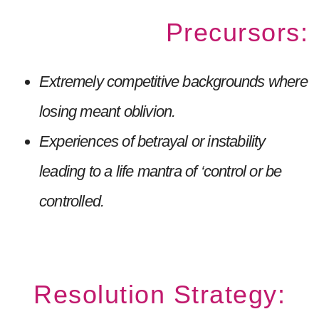
Precursors:
Extremely competitive backgrounds where
losing meant oblivion.
Experiences of betrayal or instability
leading to a life mantra of ‘control or be
controlled.
Resolution Strategy: