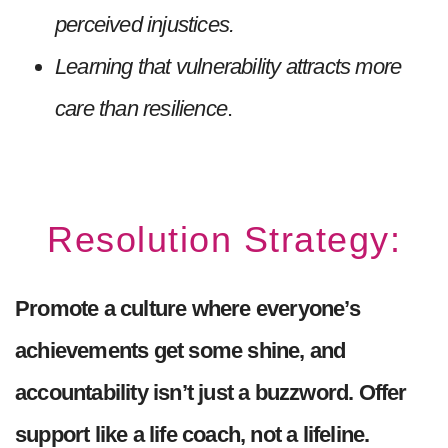
perceived injustices.
Learning that vulnerability attracts more
care than resilience
.
Resolution Strategy:
Promote a culture where everyone’s
achievements get some shine, and
accountability isn’t just a buzzword. Offer
support like a life coach, not a lifeline.