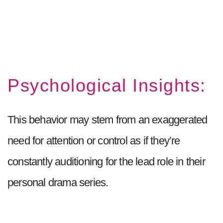
Psychological Insights:
This behavior may stem from an exaggerated
need for attention or control as if they’re
constantly auditioning for the lead role in their
personal drama series.