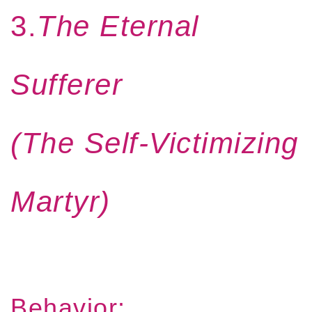
3.
The Eternal
Sufferer
(The Self-Victimizing
Martyr)
Behavior: