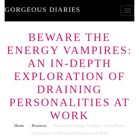
GORGEOUS DIARIES
Toggle
BEWARE THE
ENERGY VAMPIRES:
AN IN-DEPTH
EXPLORATION OF
DRAINING
PERSONALITIES AT
WORK
Home
⁄
Business
⁄
Beware the Energy Vampires: An In-Depth
Exploration of Draining Personalities at Work