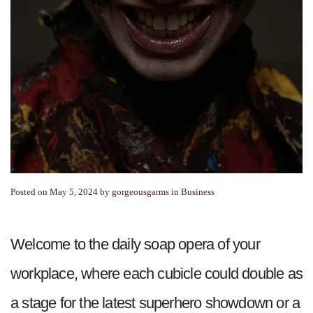
Posted on May 5, 2024
by
gorgeousgarms
in
Business
Welcome to the daily soap opera of your
workplace, where each cubicle could double as
a stage for the latest superhero showdown or a