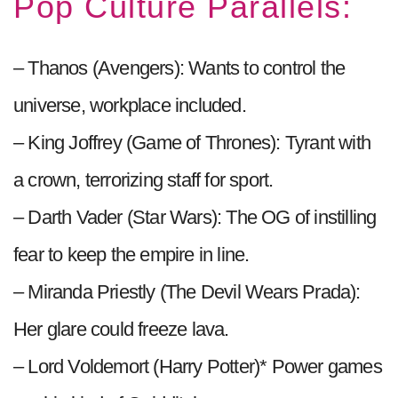
Pop Culture Parallels:
– Thanos (Avengers): Wants to control the
universe, workplace included.
– King Joffrey (Game of Thrones): Tyrant with
a crown, terrorizing staff for sport.
– Darth Vader (Star Wars): The OG of instilling
fear to keep the empire in line.
– Miranda Priestly (The Devil Wears Prada):
Her glare could freeze lava.
– Lord Voldemort (Harry Potter)* Power games