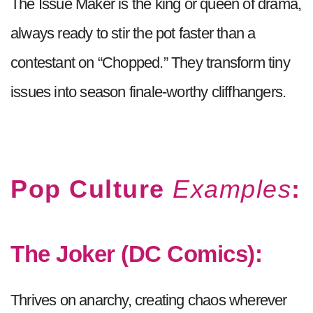
The Issue Maker is the king or queen of drama,
always ready to stir the pot faster than a
contestant on “Chopped.” They transform tiny
issues into season finale-worthy cliffhangers.
Pop Culture
Examples
:
The Joker (DC Comics):
Thrives on anarchy, creating chaos wherever