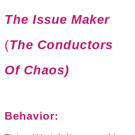
The Issue Maker
(
The Conductors
Of Chaos
)
Behavior: