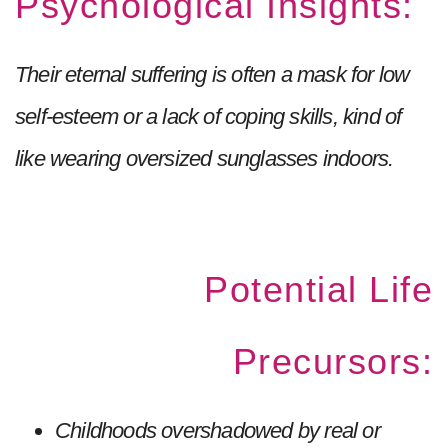
Psychological Insights:
Their eternal suffering is often a mask for low
self-esteem or a lack of coping skills, kind of
like wearing oversized sunglasses indoors.
Potential Life
Precursors:
Childhoods overshadowed by real or