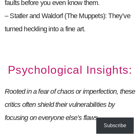
faults before you even know them.
– Statler and Waldorf (The Muppets): They’ve
turned heckling into a fine art.
Psychological Insights:
Rooted in a fear of chaos or imperfection, these
critics often shield their vulnerabilities by
focusing on everyone else’s flaws.
Subscribe