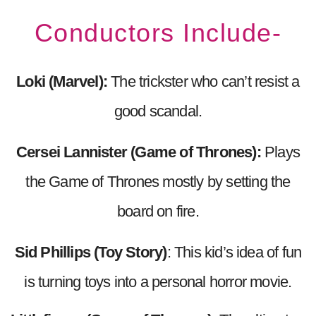
Conductors Include-
Loki (Marvel):
The trickster who can’t resist a
good scandal.
Cersei Lannister (Game of Thrones):
Plays
the Game of Thrones mostly by setting the
board on fire.
Sid Phillips (Toy Story)
: This kid’s idea of fun
is turning toys into a personal horror movie.