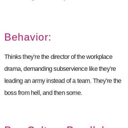
Behavior:
Thinks they’re the director of the workplace
drama, demanding subservience like they’re
leading an army instead of a team. They’re the
boss from hell, and then some.