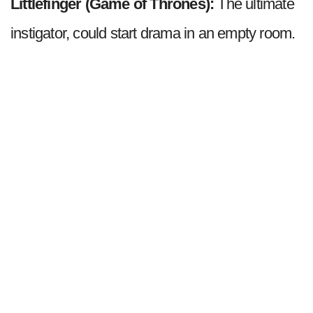
Littlefinger (Game of Thrones):
The ultimate
instigator, could start drama in an empty room.