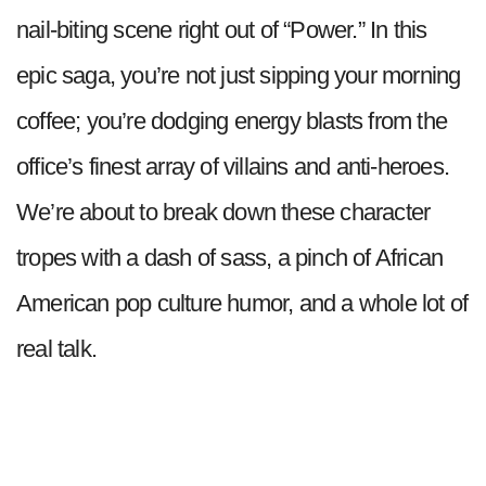
nail-biting scene right out of “Power.” In this
epic saga, you’re not just sipping your morning
coffee; you’re dodging energy blasts from the
office’s finest array of villains and anti-heroes.
We’re about to break down these character
tropes with a dash of sass, a pinch of African
American pop culture humor, and a whole lot of
real talk.