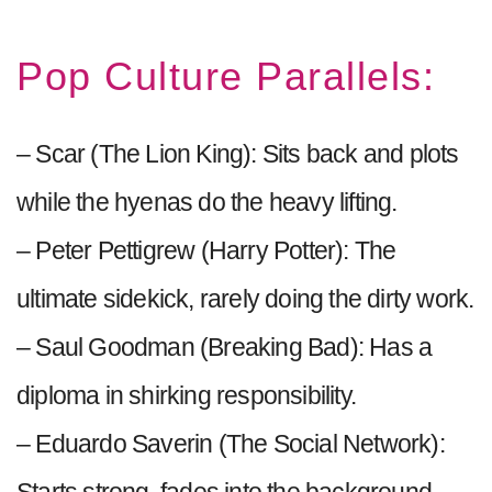
Pop Culture Parallels:
– Scar (The Lion King): Sits back and plots
while the hyenas do the heavy lifting.
– Peter Pettigrew (Harry Potter): The
ultimate sidekick, rarely doing the dirty work.
– Saul Goodman (Breaking Bad): Has a
diploma in shirking responsibility.
– Eduardo Saverin (The Social Network):