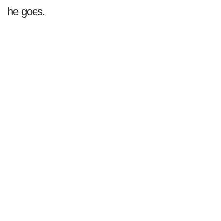
he goes.