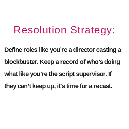
Resolution Strategy:
Define roles like you’re a director casting a
blockbuster. Keep a record of who’s doing
what like you’re the script supervisor. If
they can’t keep up, it’s time for a recast.