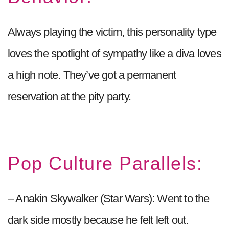
Always playing the victim, this personality type
loves the spotlight of sympathy like a diva loves
a high note. They’ve got a permanent
reservation at the pity party.
Pop Culture Parallels:
– Anakin Skywalker (Star Wars): Went to the
dark side mostly because he felt left out.