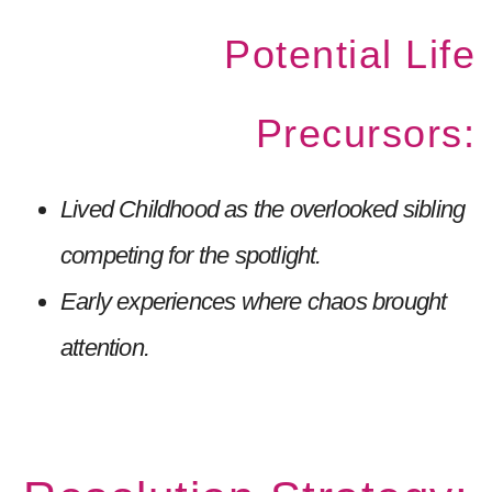
Potential Life
Precursors:
Lived Childhood as the overlooked sibling
competing for the spotlight.
Early experiences where chaos brought
attention.