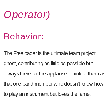
Operator)
Behavior:
The Freeloader is the ultimate team project
ghost, contributing as little as possible but
always there for the applause. Think of them as
that one band member who doesn’t know how
to play an instrument but loves the fame.