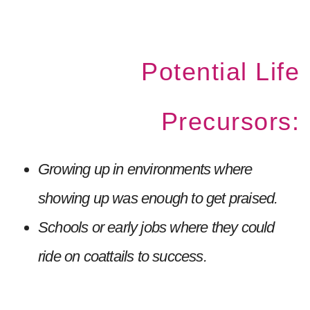
Potential Life
Precursors:
Growing up in environments where
showing up was enough to get praised.
Schools or early jobs where they could
ride on coattails to success.