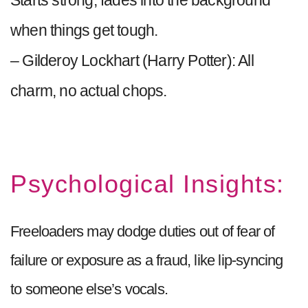
Starts strong, fades into the background
when things get tough.
– Gilderoy Lockhart (Harry Potter): All
charm, no actual chops.
Psychological Insights:
Freeloaders may dodge duties out of fear of
failure or exposure as a fraud, like lip-syncing
to someone else’s vocals.